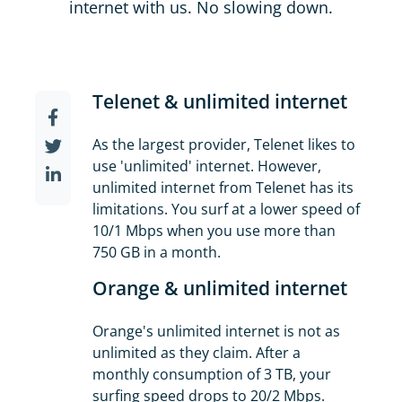
internet with us. No slowing down.
Telenet & unlimited internet
As the largest provider, Telenet likes to
use 'unlimited' internet. However,
unlimited internet from Telenet has its
limitations. You surf at a lower speed of
10/1 Mbps when you use more than
750 GB in a month.
Orange & unlimited internet
Orange's unlimited internet is not as
unlimited as they claim. After a
monthly consumption of 3 TB, your
surfing speed drops to 20/2 Mbps.