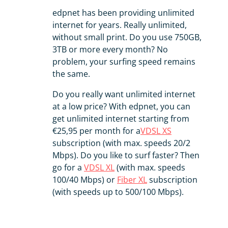
edpnet has been providing unlimited
internet for years. Really unlimited,
without small print. Do you use 750GB,
3TB or more every month? No
problem, your surfing speed remains
the same.
Do you really want unlimited internet
at a low price? With edpnet, you can
get unlimited internet starting from
€25,95 per month for a
VDSL XS
subscription (with max. speeds 20/2
Mbps). Do you like to surf faster? Then
go for a
VDSL XL
(with max. speeds
100/40 Mbps) or
Fiber XL
subscription
(with speeds up to 500/100 Mbps).