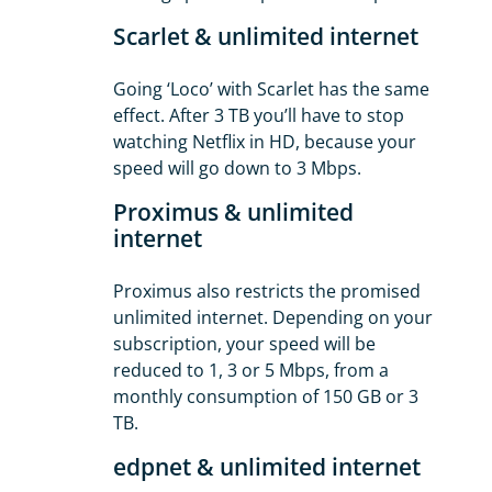
Scarlet & unlimited internet
Going ‘Loco’ with Scarlet has the same
effect. After 3 TB you’ll have to stop
watching Netflix in HD, because your
speed will go down to 3 Mbps.
Proximus & unlimited
internet
Proximus also restricts the promised
unlimited internet. Depending on your
subscription, your speed will be
reduced to 1, 3 or 5 Mbps, from a
monthly consumption of 150 GB or 3
TB.
edpnet & unlimited internet