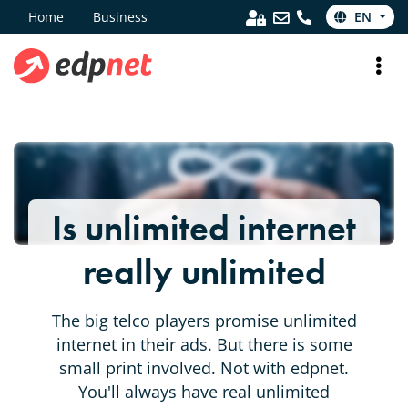
Home
Business
EN
Is unlimited internet
really unlimited
The big telco players promise unlimited
internet in their ads. But there is some
small print involved. Not with edpnet.
You'll always have real unlimited