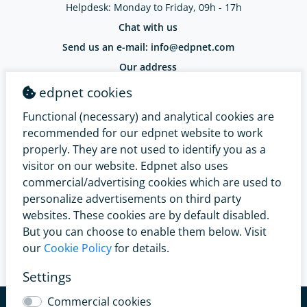
Helpdesk: Monday to Friday, 09h - 17h
Chat with us
Send us an e-mail: info@edpnet.com
Our address
EDPNET Belgium BV / Bellestraat 30
edpnet cookies
9100 Sint-Niklaas / BE 0799.091.641
IBAN: BE18 3632 2574 0965 - BIC: BBRUBEBB
Functional (necessary) and analytical cookies are
Complaints Service
recommended for our edpnet website to work
properly. They are not used to identify you as a
visitor on our website. Edpnet also uses
commercial/advertising cookies which are used to
personalize advertisements on third party
websites. These cookies are by default disabled.
But you can choose to enable them below. Visit
our
Cookie Policy
for details.
Settings
© 2026 edpnet
General conditions
Renunciation right
Commercial cookies