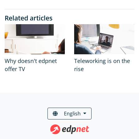
Related articles
Why doesn't edpnet
Teleworking is on the
offer TV
rise
English