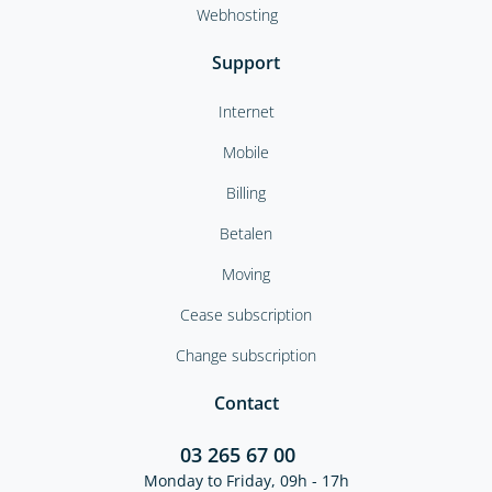
Webhosting
Support
Internet
Mobile
Billing
Betalen
Moving
Cease subscription
Change subscription
Contact
03 265 67 00
Monday to Friday, 09h - 17h