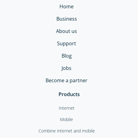
Home
Business
About us
Support
Blog
Jobs
Become a partner
Products
Internet
Mobile
Combine internet and mobile