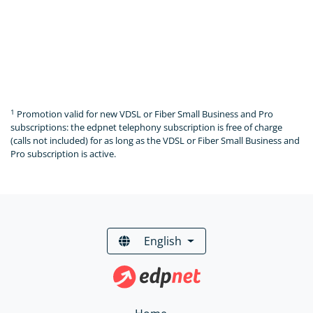
1
Promotion valid for new VDSL or Fiber Small Business and Pro
subscriptions: the edpnet telephony subscription is free of charge
(calls not included) for as long as the VDSL or Fiber Small Business and
Pro subscription is active.
English