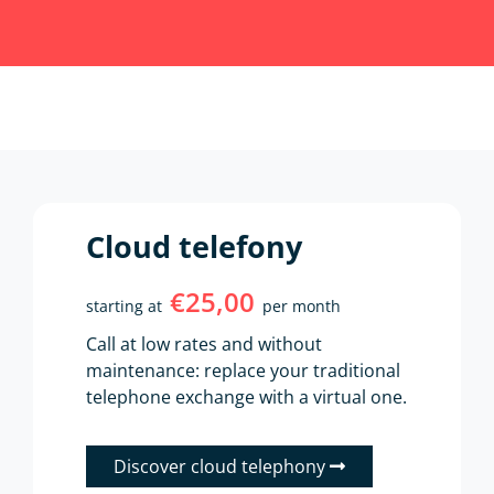
Cloud telefony
€25,00
starting at
per month
Call at low rates and without
maintenance: replace your traditional
telephone exchange with a virtual one.
Discover cloud telephony