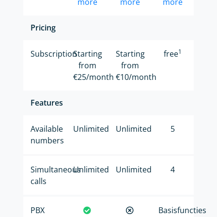
more
more
more
Pricing
1
Subscription
Starting
Starting
free
from
from
€25/month
€10/month
Features
Available
Unlimited
Unlimited
5
numbers
Simultaneous
Unlimited
Unlimited
4
calls
PBX
Basisfuncties