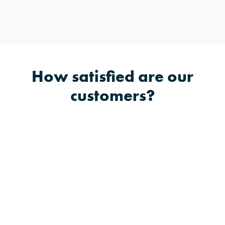
How satisfied are our
customers?