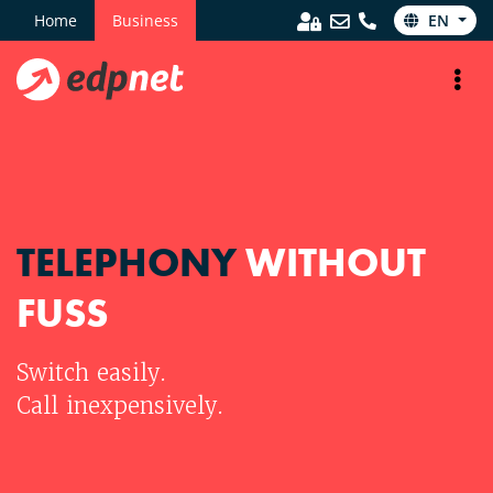
Home
Business
EN
TELEPHONY
WITHOUT
FUSS
Switch easily.
Call inexpensively.