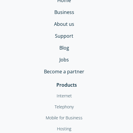
Home
Business
About us
Support
Blog
Jobs
Become a partner
Products
Internet
Telephony
Mobile for Business
Hosting