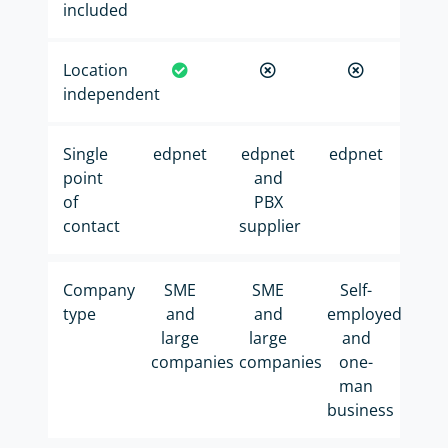
included
Location
independent
Single
edpnet
edpnet
edpnet
point
and
of
PBX
contact
supplier
Company
SME
SME
Self-
type
and
and
employed
large
large
and
companies
companies
one-
man
business