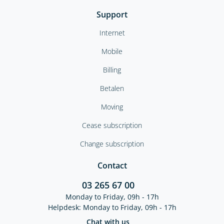
Support
Internet
Mobile
Billing
Betalen
Moving
Cease subscription
Change subscription
Contact
03 265 67 00
Monday to Friday, 09h - 17h
Helpdesk: Monday to Friday, 09h - 17h
Chat with us