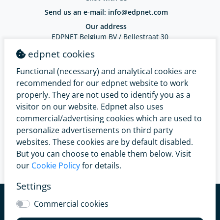
Send us an e-mail: info@edpnet.com
Our address
EDPNET Belgium BV / Bellestraat 30
9100 Sint-Niklaas / BE 0799.091.641
edpnet cookies
IBAN: BE18 3632 2574 0965 - BIC: BBRUBEBB
Functional (necessary) and analytical cookies are
Complaints Service
recommended for our edpnet website to work
properly. They are not used to identify you as a
visitor on our website. Edpnet also uses
commercial/advertising cookies which are used to
personalize advertisements on third party
websites. These cookies are by default disabled.
But you can choose to enable them below. Visit
our
Cookie Policy
for details.
Settings
© 2026 edpnet
General conditions
Renunciation right
Commercial cookies
Easy Switch
Privacy Policy
Legal Provisions