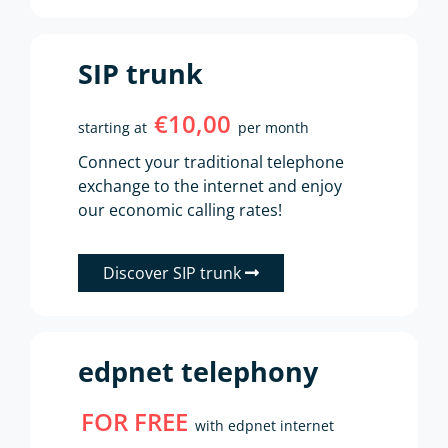
SIP trunk
€10,00
starting at
per month
Connect your traditional telephone
exchange to the internet and enjoy
our economic calling rates!
Discover SIP trunk
edpnet telephony
FOR FREE
with edpnet internet