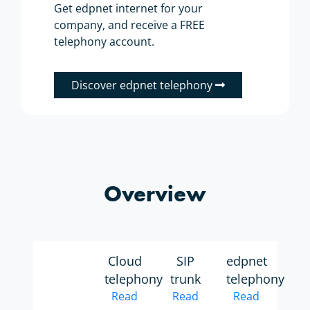
Get edpnet internet for your
company, and receive a FREE
telephony account.
Discover edpnet telephony
Overview
Cloud
SIP
edpnet
telephony
trunk
telephony
Read
Read
Read