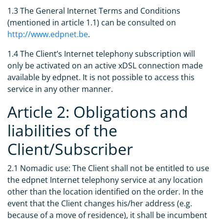
1.3 The General Internet Terms and Conditions
(mentioned in article 1.1) can be consulted on
http://www.edpnet.be
.
1.4 The Client’s Internet telephony subscription will
only be activated on an active xDSL connection made
available by edpnet. It is not possible to access this
service in any other manner.
Article 2: Obligations and
liabilities of the
Client/Subscriber
2.1 Nomadic use: The Client shall not be entitled to use
the edpnet Internet telephony service at any location
other than the location identified on the order. In the
event that the Client changes his/her address (e.g.
because of a move of residence), it shall be incumbent