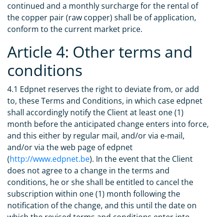
continued and a monthly surcharge for the rental of
the copper pair (raw copper) shall be of application,
conform to the current market price.
Article 4: Other terms and
conditions
4.1 Edpnet reserves the right to deviate from, or add
to, these Terms and Conditions, in which case edpnet
shall accordingly notify the Client at least one (1)
month before the anticipated change enters into force,
and this either by regular mail, and/or via e-mail,
and/or via the web page of edpnet
(
http://www.edpnet.be
). In the event that the Client
does not agree to a change in the terms and
conditions, he or she shall be entitled to cancel the
subscription within one (1) month following the
notification of the change, and this until the date on