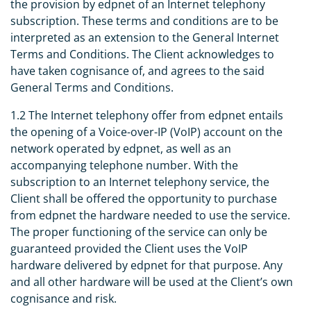
the provision by edpnet of an Internet telephony
subscription. These terms and conditions are to be
interpreted as an extension to the General Internet
Terms and Conditions. The Client acknowledges to
have taken cognisance of, and agrees to the said
General Terms and Conditions.
1.2 The Internet telephony offer from edpnet entails
the opening of a Voice-over-IP (VoIP) account on the
network operated by edpnet, as well as an
accompanying telephone number. With the
subscription to an Internet telephony service, the
Client shall be offered the opportunity to purchase
from edpnet the hardware needed to use the service.
The proper functioning of the service can only be
guaranteed provided the Client uses the VoIP
hardware delivered by edpnet for that purpose. Any
and all other hardware will be used at the Client’s own
cognisance and risk.