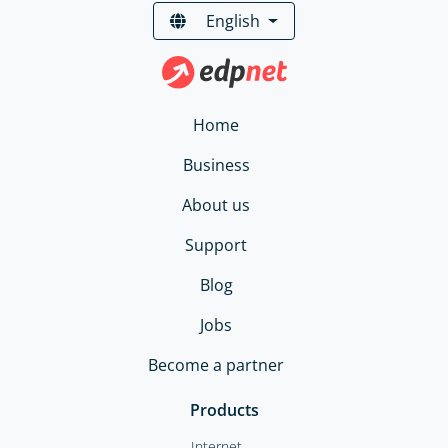
English
Home
Business
About us
Support
Blog
Jobs
Become a partner
Products
Internet