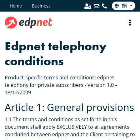
Home
Business
EN
Edpnet telephony
conditions
Product-specific terms and conditions: edpnet
telephony for private subscribers - Version 1.0 –
18/12/2009
Article 1: General provisions
1.1 The terms and conditions as set forth in this
document shall apply EXCLUSIVELY to all agreements
concluded between edpnet and the Client pertaining to