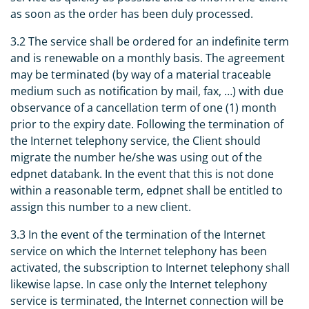
as soon as the order has been duly processed.
3.2 The service shall be ordered for an indefinite term
and is renewable on a monthly basis. The agreement
may be terminated (by way of a material traceable
medium such as notification by mail, fax, …) with due
observance of a cancellation term of one (1) month
prior to the expiry date. Following the termination of
the Internet telephony service, the Client should
migrate the number he/she was using out of the
edpnet databank. In the event that this is not done
within a reasonable term, edpnet shall be entitled to
assign this number to a new client.
3.3 In the event of the termination of the Internet
service on which the Internet telephony has been
activated, the subscription to Internet telephony shall
likewise lapse. In case only the Internet telephony
service is terminated, the Internet connection will be