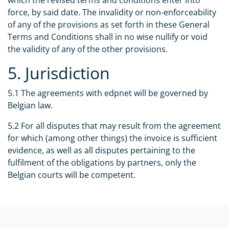
which the revised terms and conditions enter into
force, by said date. The invalidity or non-enforceability
of any of the provisions as set forth in these General
Terms and Conditions shall in no wise nullify or void
the validity of any of the other provisions.
5. Jurisdiction
5.1 The agreements with edpnet will be governed by
Belgian law.
5.2 For all disputes that may result from the agreement
for which (among other things) the invoice is sufficient
evidence, as well as all disputes pertaining to the
fulfilment of the obligations by partners, only the
Belgian courts will be competent.