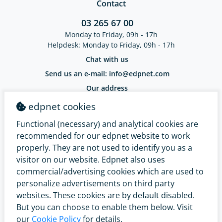
Contact
03 265 67 00
Monday to Friday, 09h - 17h
Helpdesk: Monday to Friday, 09h - 17h
Chat with us
Send us an e-mail: info@edpnet.com
Our address
EDPNET Belgium BV / Bellestraat 30
edpnet cookies
9100 Sint-Niklaas / BE 0799.091.641
IBAN: BE18 3632 2574 0965 - BIC: BBRUBEBB
Functional (necessary) and analytical cookies are
Complaints Service
recommended for our edpnet website to work
properly. They are not used to identify you as a
visitor on our website. Edpnet also uses
commercial/advertising cookies which are used to
personalize advertisements on third party
websites. These cookies are by default disabled.
But you can choose to enable them below. Visit
our
Cookie Policy
for details.