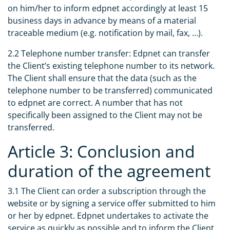
on him/her to inform edpnet accordingly at least 15
business days in advance by means of a material
traceable medium (e.g. notification by mail, fax, …).
2.2 Telephone number transfer: Edpnet can transfer
the Client’s existing telephone number to its network.
The Client shall ensure that the data (such as the
telephone number to be transferred) communicated
to edpnet are correct. A number that has not
specifically been assigned to the Client may not be
transferred.
Article 3: Conclusion and
duration of the agreement
3.1 The Client can order a subscription through the
website or by signing a service offer submitted to him
or her by edpnet. Edpnet undertakes to activate the
service as quickly as possible and to inform the Client