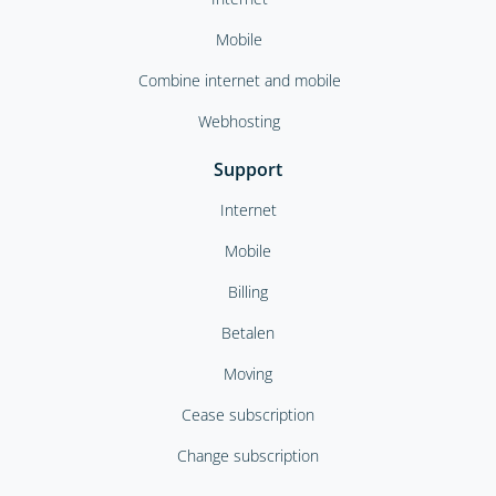
Mobile
Combine internet and mobile
Webhosting
Support
Internet
Mobile
Billing
Betalen
Moving
Cease subscription
Change subscription